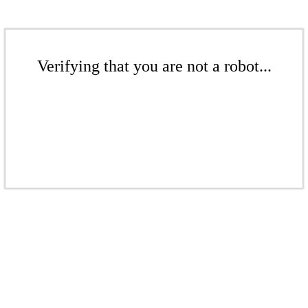
Verifying that you are not a robot...