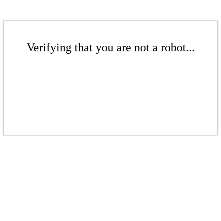
Verifying that you are not a robot...