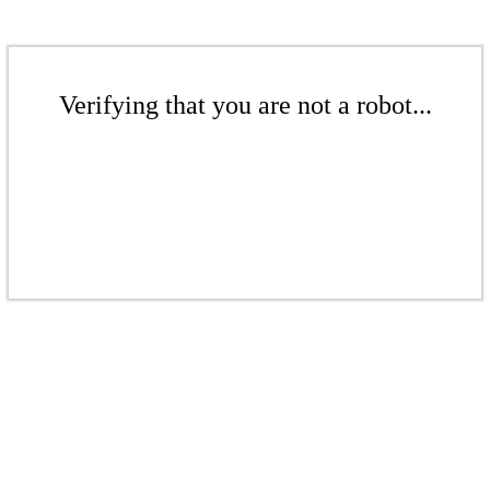
Verifying that you are not a robot...