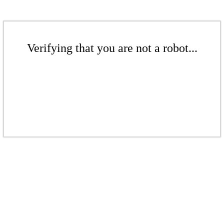
Verifying that you are not a robot...