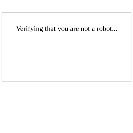
Verifying that you are not a robot...