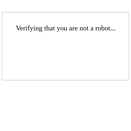
Verifying that you are not a robot...