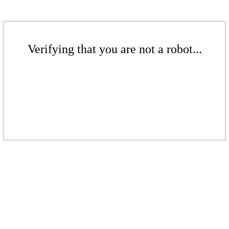
Verifying that you are not a robot...