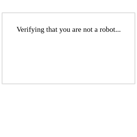
Verifying that you are not a robot...