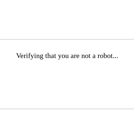
Verifying that you are not a robot...