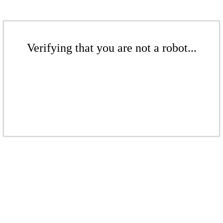
Verifying that you are not a robot...