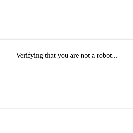
Verifying that you are not a robot...