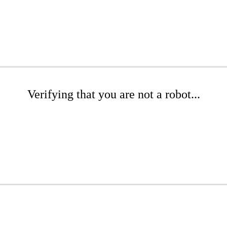
Verifying that you are not a robot...