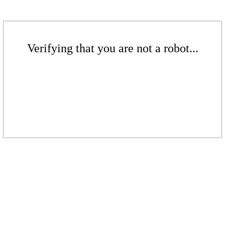
Verifying that you are not a robot...