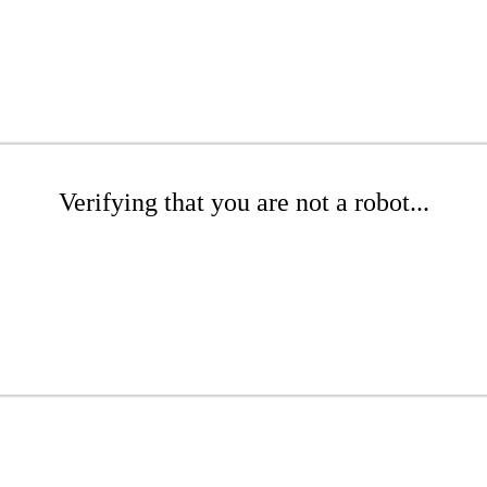
Verifying that you are not a robot...