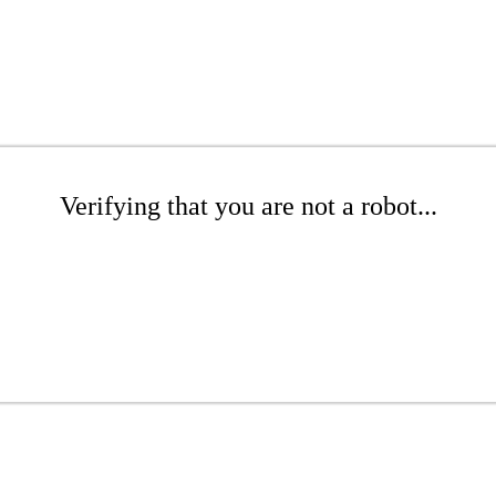
Verifying that you are not a robot...