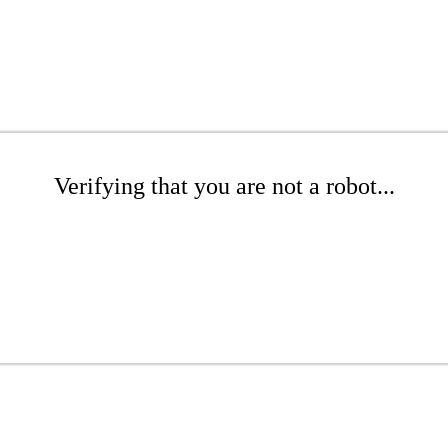
Verifying that you are not a robot...