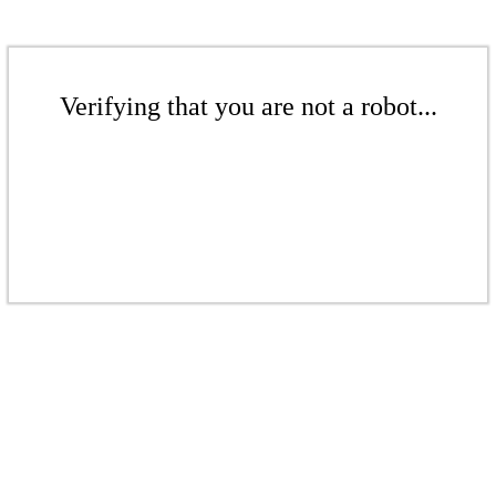
Verifying that you are not a robot...