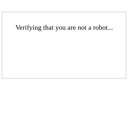
Verifying that you are not a robot...