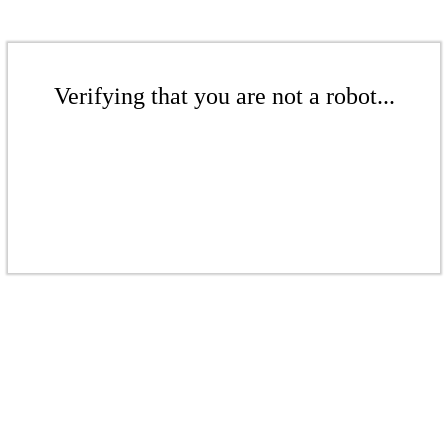
Verifying that you are not a robot...